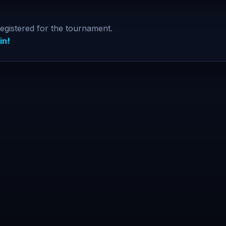
registered for the tournament.
in!