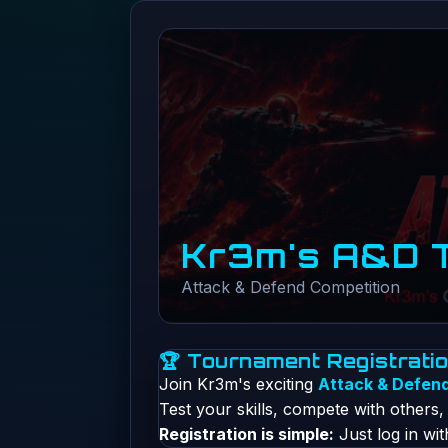
Kr3m's A&D 
Attack & Defend Competition
🏆 Tournament Registrati
Join Kr3m's exciting
Attack & Defen
Test your skills, compete with others
Registration is simple:
Just log in wi