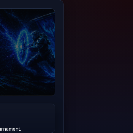
urnament.