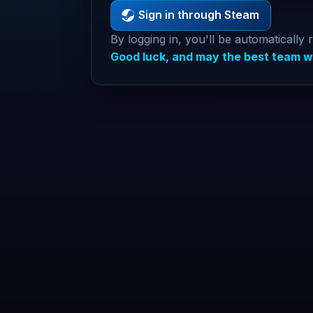
Sign in through Steam
By logging in, you'll be automatically 
Good luck, and may the best team w