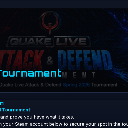
Tournament
on
d Tournament
!
, and prove you have what it takes.
th your Steam account below to secure your spot in the to